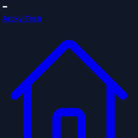
Arcky-Tech