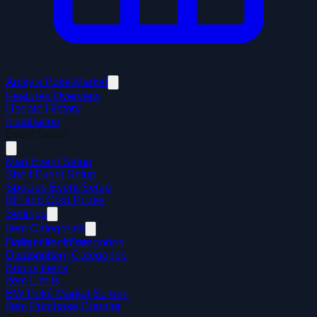
Arcky's Poké Market
Features Overview
Update History
Installation
Event Setup
Mart Event Setup
Shelf Event Setup
Species Event Setup
BP and Coin Prizes
Settings
Item Categories
Default Item Categories
Badges for Items
Custom Item Categories
Discounts
Bonus Items
Item Limits
BW Poké Market Screen
Item Purchase Counter