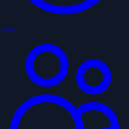
About