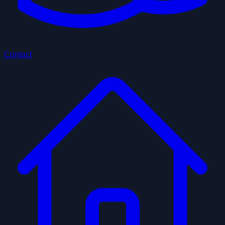
Contact