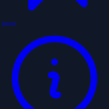
Discord