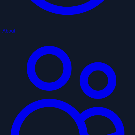
About