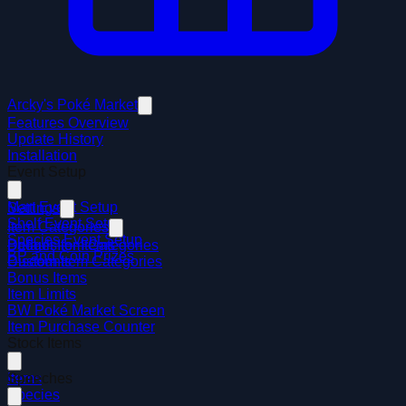
Arcky's Poké Market
Features Overview
Update History
Installation
Event Setup
Mart Event Setup
Settings
Shelf Event Setup
Item Categories
Species Event Setup
Default Item Categories
Badges for Items
BP and Coin Prizes
Custom Item Categories
Discounts
Bonus Items
Item Limits
BW Poké Market Screen
Item Purchase Counter
Stock Items
Items
Speeches
Species