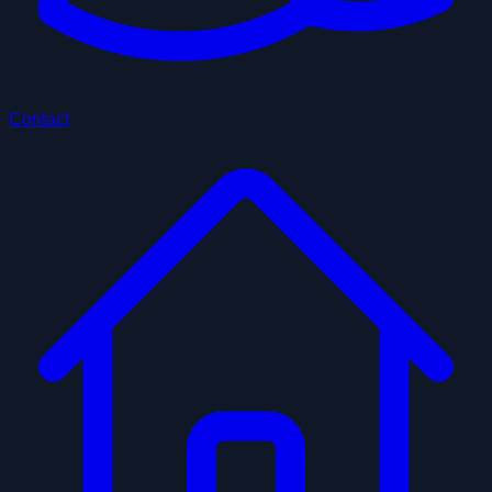
Contact