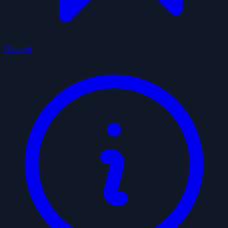
Discord