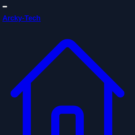
Arcky-Tech