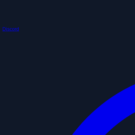
Discord