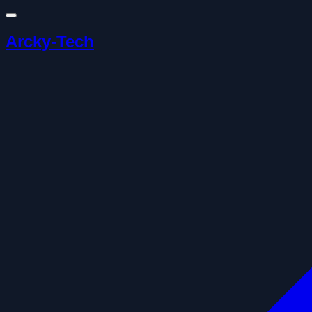
Arcky-Tech