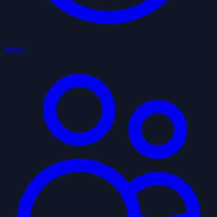
About