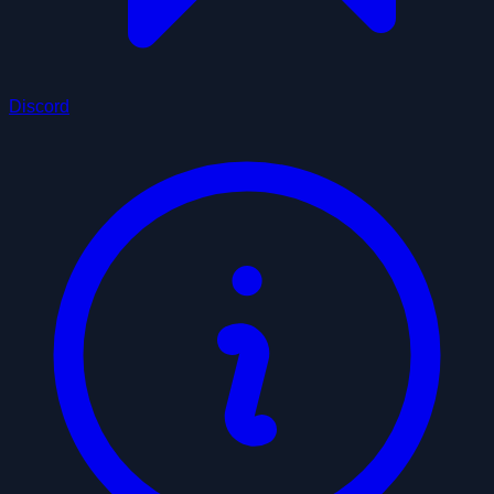
Discord