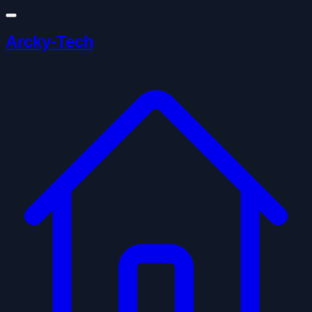
Arcky-Tech