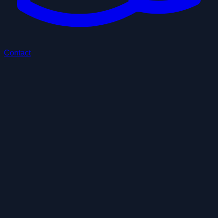
Contact