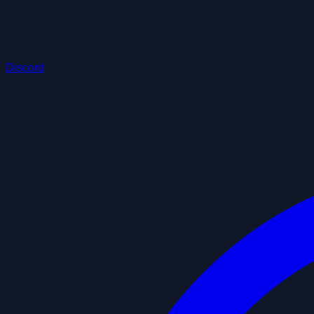
Discord