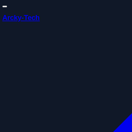
Arcky-Tech