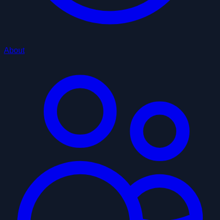
About