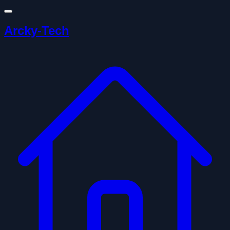
Arcky-Tech