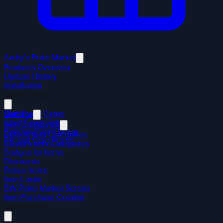
Arcky's Poké Market
Features Overview
Update History
Installation
Event Setup
Mart Event Setup
Settings
Shelf Event Setup
Item Categories
Species Event Setup
Default Item Categories
BP and Coin Prizes
Custom Item Categories
Badges for Items
Discounts
Bonus Items
Item Limits
BW Poké Market Screen
Item Purchase Counter
Stock Items