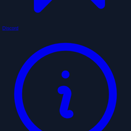
Discord