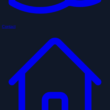
Contact