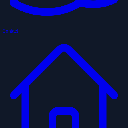
Contact