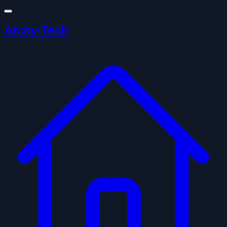
Arcky-Tech