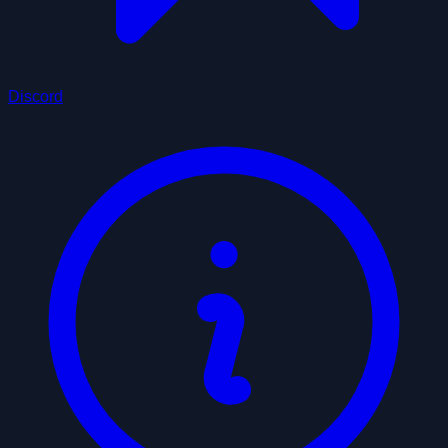
Discord