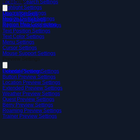
Location Search Settings
UI Settings
Highlight Settings
Decoration Settings
Map UI Settings
Region District Settings
Map Zoom Settings
Region Map Connecting
Region Changing Settings
Text Position Settings
Text Color Settings
Menu Settings
Cursor Settings
Mouse Support Settings
Preview Settings
General Preview Settings
Pokedex Settings
Button Preview Settings
Location Preview Settings
Extended Preview Settings
Weather Preview Settings
Quest Preview Settings
Berry Preview Settings
Roaming Preview Settings
Trainer Preview Settings