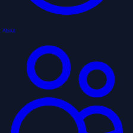
About