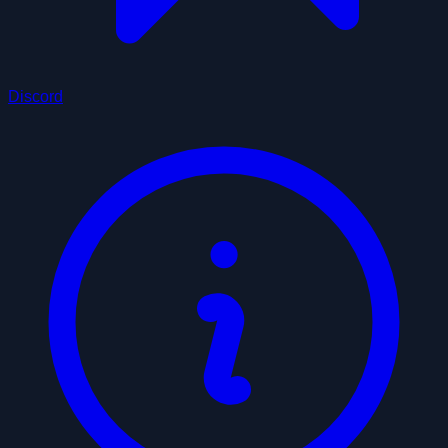
Discord