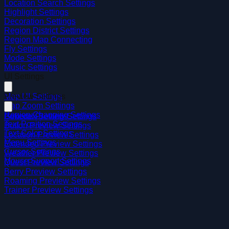
Location Search Settings
Highlight Settings
Decoration Settings
Region District Settings
Region Map Connecting
Fly Settings
Mode Settings
Music Settings
UI Settings
Map UI Settings
Preview Settings
Map Zoom Settings
Region Changing Settings
General Preview Settings
Pokedex Settings
Text Position Settings
Button Preview Settings
Text Color Settings
Location Preview Settings
Menu Settings
Extended Preview Settings
Cursor Settings
Weather Preview Settings
Mouse Support Settings
Quest Preview Settings
Berry Preview Settings
Roaming Preview Settings
Trainer Preview Settings