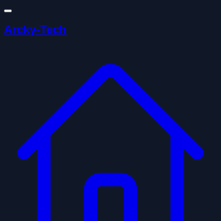
Arcky-Tech