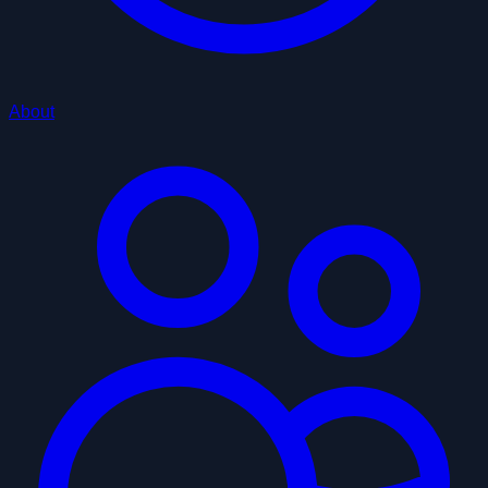
About