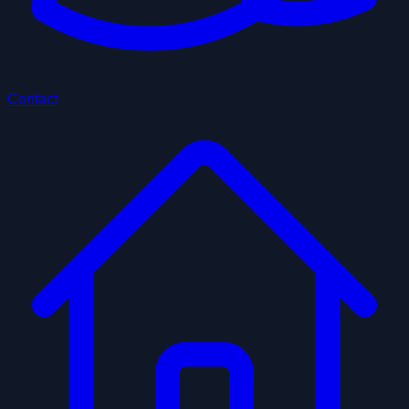
Contact