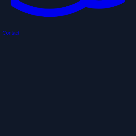
Contact