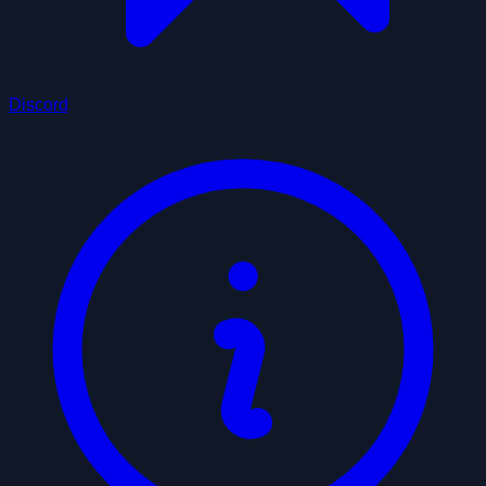
Discord