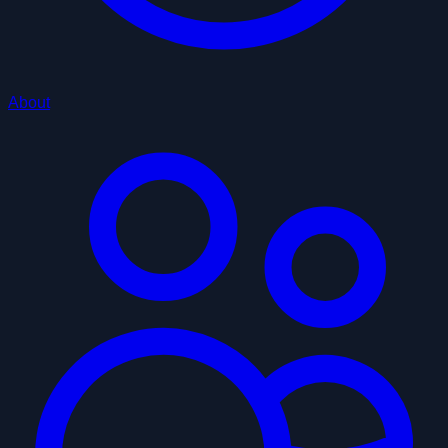
About