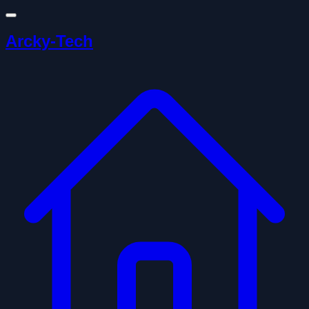
Arcky-Tech